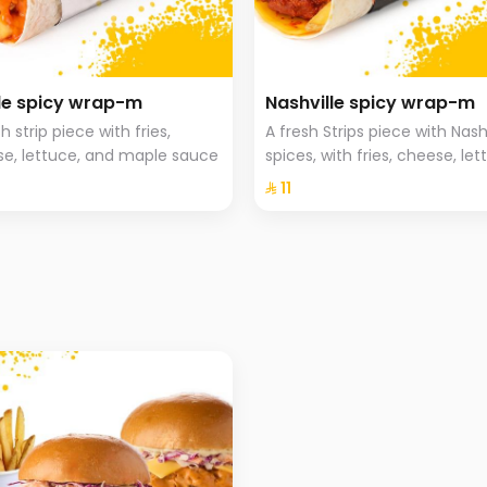
e spicy wrap-m
Nashville spicy wrap-m
h strip piece with fries,
A fresh Strips piece with Nash
e, lettuce, and maple sauce
spices, with fries, cheese, let
and Hala special sauce
⁨⁦‪‬ 11⁩