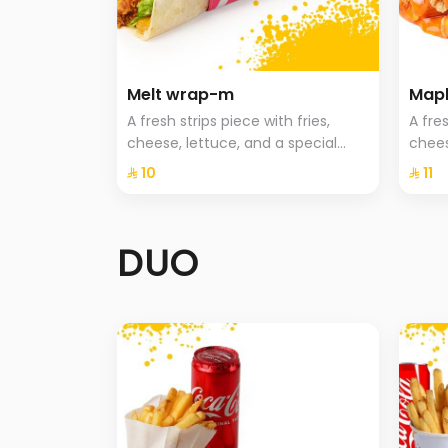
Melt wrap-m
Mapl
A fresh strips piece with fries,
A fres
cheese, lettuce, and a special
chees
sauce
⁨⁦‪‬ 10⁩
⁨⁦‪‬ 11⁩
DUO