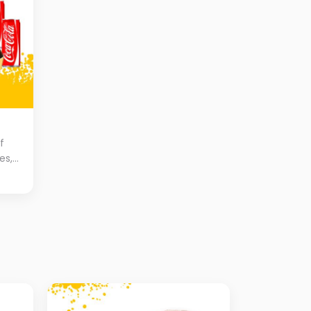
f
es,