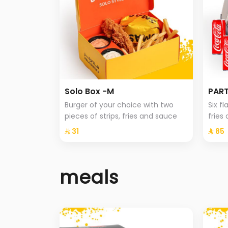
Solo Box -M
PART
Burger of your choice with two
Six f
pieces of strips, fries and sauce
fries
⁨⁦‪‬ 31⁩
⁨⁦‪‬ 85⁩
meals