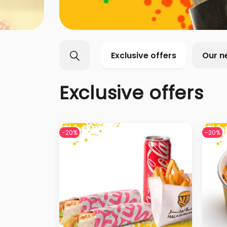
Exclusive offers
Our n
Exclusive offers
-20%
-20%