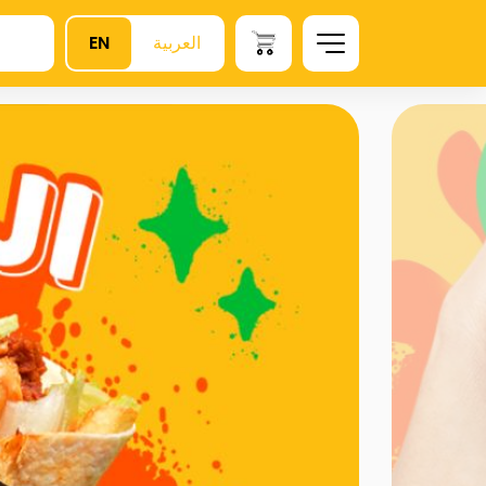
EN
العربية