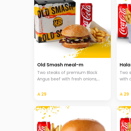
Old Smash meal-m
Hal
Two steaks of premium Black
Two s
Angus beef with fresh onions,
with 
ketchup, and mustard, served
onion
with potatoes and a drink.
brioc
⁨⁦‪‬ 29⁩
⁨⁦‪‬ 29⁩