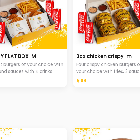
Y FLAT BOX-M
Box chicken crispy-m
lat burgers of your choice with
Four crispy chicken burgers o
 and sauces with 4 drinks
your choice with fries, 3 sauc
and 4 drinks.
⁨⁦‪‬ 89⁩