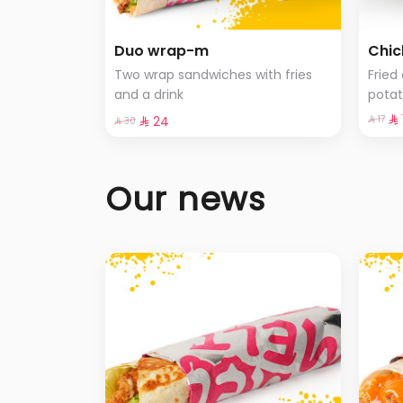
Duo wrap-m
Chic
Two wrap sandwiches with fries
Fried
and a drink
pota
selec
⁨⁦‪
⁨⁦‪‬ 24⁩
⁨⁦‪‬ 17⁩
⁨⁦‪‬ 30⁩
Our news