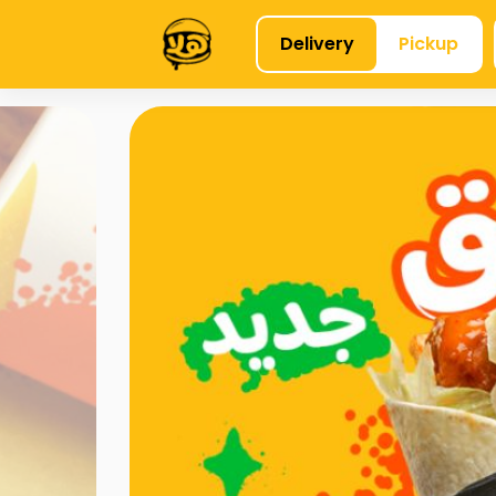
Delivery
Pickup