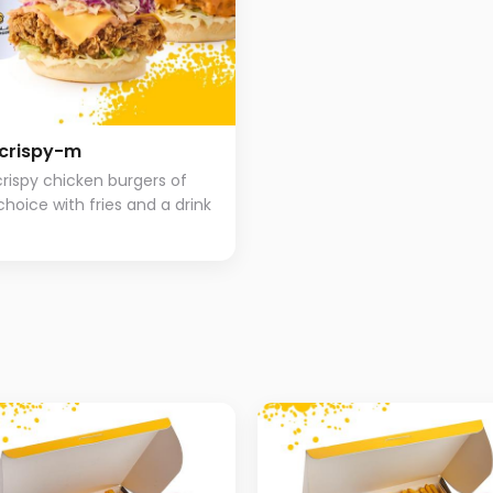
crispy-m
rispy chicken burgers of
choice with fries and a drink