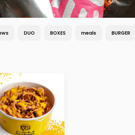
ews
DUO
BOXES
meals
BURGER