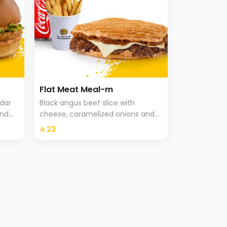
Flat Meat Meal-m
ddar
Black angus beef slice with
and
cheese, caramelized onions and
che
special hala sauce in pressed
⁨⁦‪‬ 23⁩
brioche bun, fries and drink.