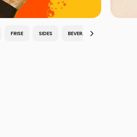
FRISE
SIDES
BEVERAGES
Sauces