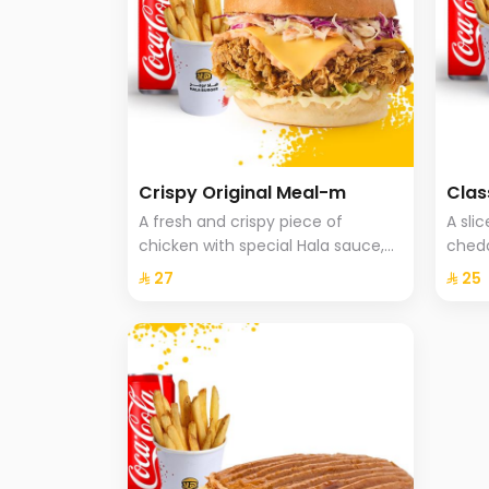
Crispy Original Meal-m
Clas
A fresh and crispy piece of
A sli
chicken with special Hala sauce,
chedd
cheddar cheese, Coleslaw with
onion
⁨⁦‪‬ 27⁩
⁨⁦‪‬ 25⁩
brioche bread, fries and a drink.
fries 