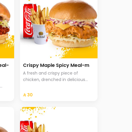
eal-
Crispy Maple Spicy Meal-m
A fresh and crispy piece of
chicken, drenched in delicious
maple sriracha sauce, with
uce in
cheddar cheese, Coleslaw with
⁨⁦‪‬ 30⁩
icy
brioche bread, fries and a drink.