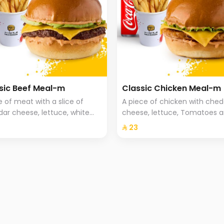
sic Beef Meal-m
Classic Chicken Meal-m
ce of meat with a slice of
A piece of chicken with che
ar cheese, lettuce, white
cheese, lettuce, Tomatoes 
, tomato, and brioche bread,
special hala sauce with brio
⁨⁦‪‬ 23⁩
and drink.
bread. fries and a drink