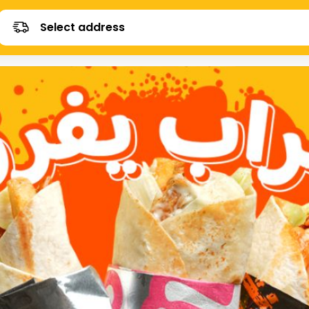
Select address