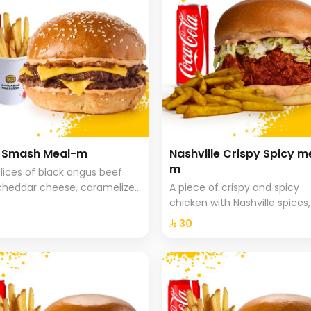
a Smash Meal-m
Nashville Crispy Spicy m
m
lices of black angus beef
cheddar cheese, caramelized
A piece of crispy and spicy
 and special hala sauce with
chicken with Nashville spices,
he bread, fries and drink.
coleslaw and special Hala sa
⁨⁦‪‬ 30⁩
brioche bread served with sp
fries.