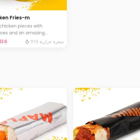
ken Fries-m
 chicken pieces with
toes and an amazing
tion of special sauces .
‬ 13.6⁩
910 سعرة حرارية