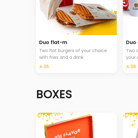
Duo flat-m
Duo 
Two flat burgers of your choice
Two c
with fries and a drink
your 
⁨⁦‪‬ 25⁩
⁨⁦‪‬ 39⁩
BOXES