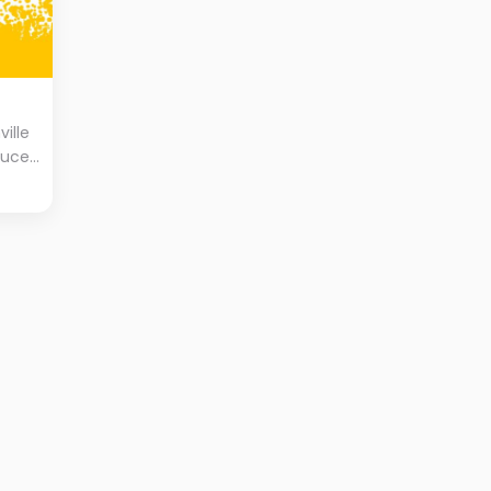
ville
tuce,