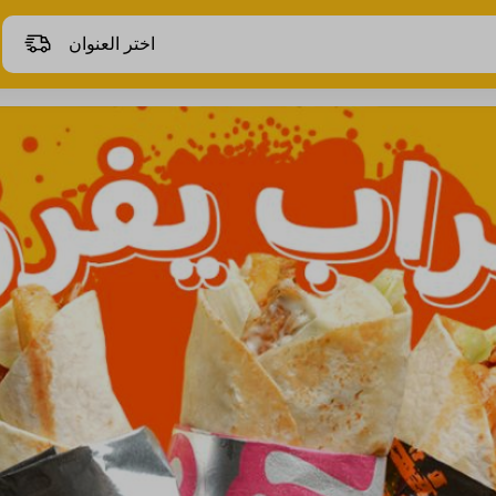
اختر العنوان