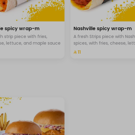
⁨⁦‪‬ 0⁩
⁨⁦‪‬ 0⁩
e spicy wrap-m
Nashville spicy wrap-m
+ ⁨⁦‪‬ 1⁩
h strip piece with fries,
A fresh Strips piece with Nash
+ ⁨⁦‪‬ 1⁩
e, lettuce, and maple sauce
spices, with fries, cheese, let
and Hala special sauce
⁨⁦‪‬ 11⁩
+ ⁨⁦‪‬ 1⁩
+ ⁨⁦‪‬ 1⁩
+ ⁨⁦‪‬ 2⁩
+ ⁨⁦‪‬ 2⁩
+ ⁨⁦‪‬ 2⁩