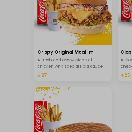
Crispy Original Meal-m
Clas
A fresh and crispy piece of
A sli
chicken with special Hala sauce,
chedd
cheddar cheese, Coleslaw with
onion
⁨⁦‪‬ 27⁩
⁨⁦‪‬ 25⁩
brioche bread, fries and a drink.
fries 