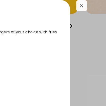
FRISE
SIDES
BEVERAGES
Sauces
gers of your choice with fries