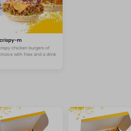
+ ⁨⁦‪‬ 3⁩
+ ⁨⁦‪‬ 2⁩
+ ⁨⁦‪‬ 2⁩
crispy-m
rispy chicken burgers of
choice with fries and a drink
⁨⁦‪‬ 0⁩
⁨⁦‪‬ 0⁩
⁨⁦‪‬ 0⁩
⁨⁦‪‬ 0⁩
⁨⁦‪‬ 0⁩