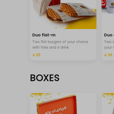
Maple sauce cup-m
Ranch sauce cup -m
Classic sauce cup-m
Duo flat-m
Duo 
Two flat burgers of your choice
Two c
Beverage type
with fries and a drink
your 
Cola
⁨⁦‪‬ 25⁩
⁨⁦‪‬ 39⁩
Cola Zero
BOXES
Sprite
Fanta
Sprit with mint