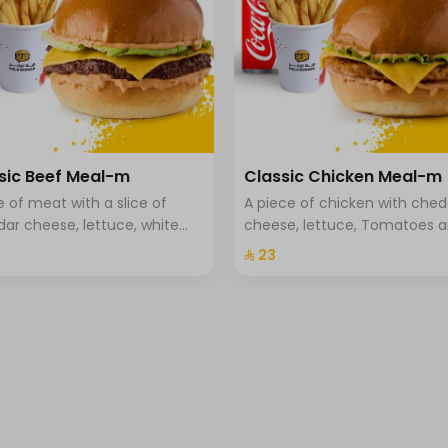
sic Beef Meal-m
Classic Chicken Meal-m
ce of meat with a slice of
A piece of chicken with che
ar cheese, lettuce, white
cheese, lettuce, Tomatoes 
, tomato, and brioche bread,
special hala sauce with brio
⁨⁦‪‬ 23⁩
and drink.
bread. fries and a drink