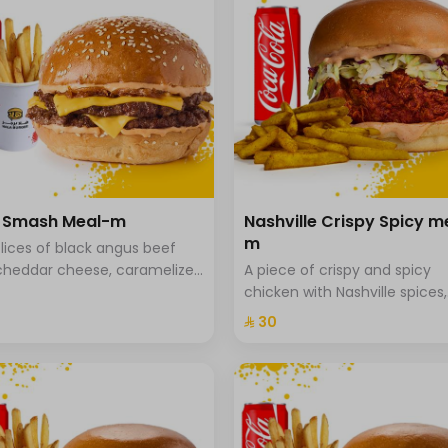
a Smash Meal-m
Nashville Crispy Spicy m
m
lices of black angus beef
cheddar cheese, caramelized
A piece of crispy and spicy
 and special hala sauce with
chicken with Nashville spices,
he bread, fries and drink.
coleslaw and special Hala sa
⁨⁦‪‬ 30⁩
brioche bread served with sp
fries.