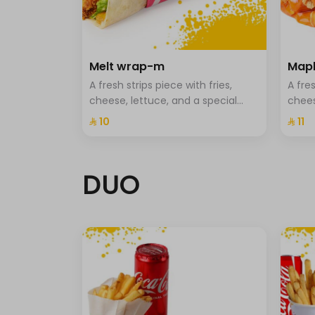
Light sauce
0 kcal
cut half
Melt wrap-m
Mapl
Fried onions.
A fresh strips piece with fries,
A fres
Potato sticks.
cheese, lettuce, and a special
chees
sauce
⁨⁦‪‬ 10⁩
⁨⁦‪‬ 11⁩
pickled.
Jalapeno.
DUO
Extra sauce -m
Select up to 3
Hala sauce cup-m
Spicy sauce cup-m
Cheese sauce cup-m