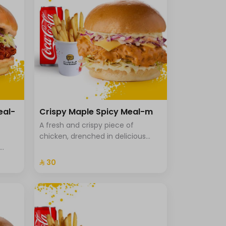
eal-
Crispy Maple Spicy Meal-m
A fresh and crispy piece of
chicken, drenched in delicious
maple sriracha sauce, with
uce in
cheddar cheese, Coleslaw with
⁨⁦‪‬ 30⁩
icy
brioche bread, fries and a drink.