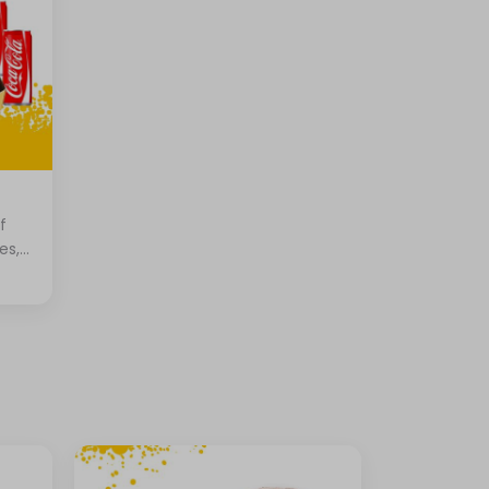
f
es,