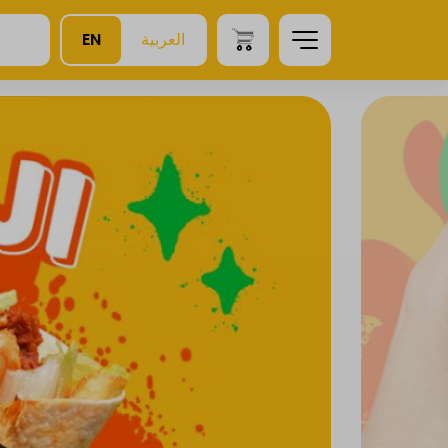
EN
العربية