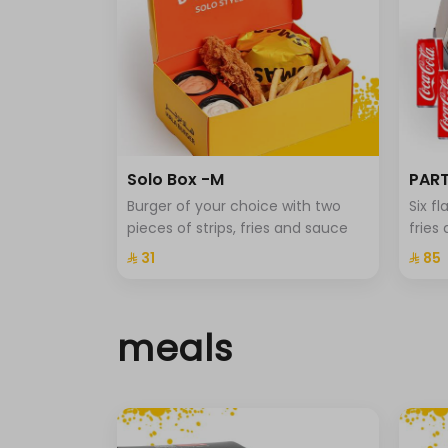
Solo Box -M
PART
Burger of your choice with two
Six f
pieces of strips, fries and sauce
fries
⁨⁦‪‬ 31⁩
⁨⁦‪‬ 85⁩
meals