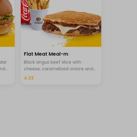
Flat Meat Meal-m
ddar
Black angus beef slice with
and
cheese, caramelized onions and
che
special hala sauce in pressed
⁨⁦‪‬ 23⁩
brioche bun, fries and drink.