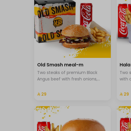
Old Smash meal-m
Hal
Two steaks of premium Black
Two s
Angus beef with fresh onions,
with 
ketchup, and mustard, served
onion
with potatoes and a drink.
brioc
⁨⁦‪‬ 29⁩
⁨⁦‪‬ 29⁩