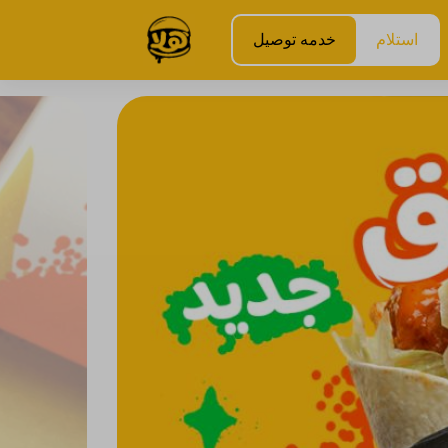
خدمه توصيل
استلام