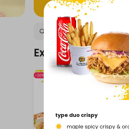
Exclusive offers
Our n
Exclusive offers
-20%
-20%
type duo crispy
maple spicy crispy & org