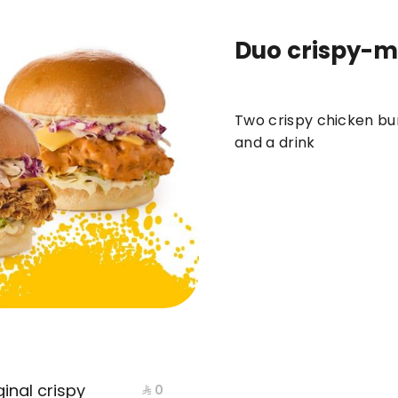
Duo crispy-m
ews
DUO
BOXES
meals
BURGER
Two crispy chicken bur
and a drink
inal crispy
⁨⁦‪‬ 0⁩