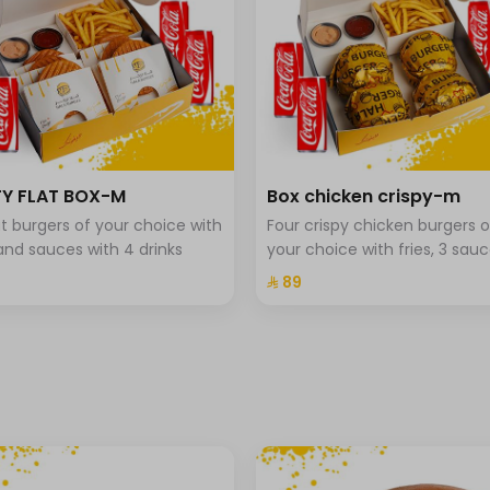
Y FLAT BOX-M
Box chicken crispy-m
lat burgers of your choice with
Four crispy chicken burgers o
 and sauces with 4 drinks
your choice with fries, 3 sauc
and 4 drinks.
⁨⁦‪‬ 89⁩