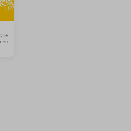
ville
tuce,