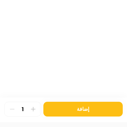
إضافة