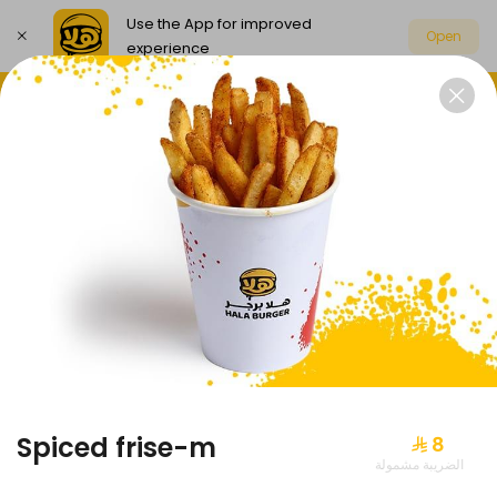
Use the App for improved
Open
experience
Select address
Exclusive offers
Our news
DUO
EXCLUSIVE OFFERS
Spiced frise-m
⁨⁦‪‬ 8⁩
الضريبة مشمولة
Duo wrap-m
-20%