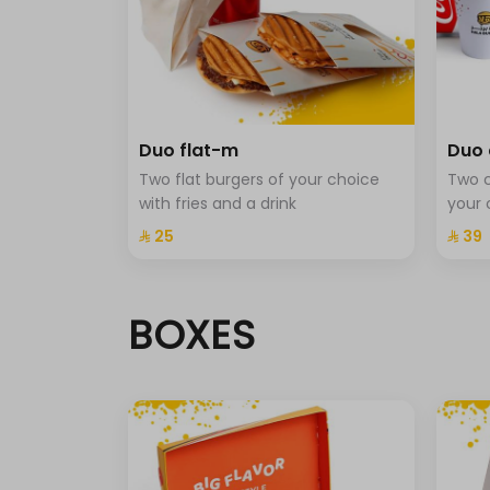
Jalapeno.
Beverage-m
حد أقصى 1
Duo flat-m
Duo 
cola
Two flat burgers of your choice
Two c
Cola Zero
with fries and a drink
your 
⁨⁦‪‬ 25⁩
⁨⁦‪‬ 39⁩
Sprite
Fanta
BOXES
Sprit with mint