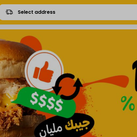
Select address