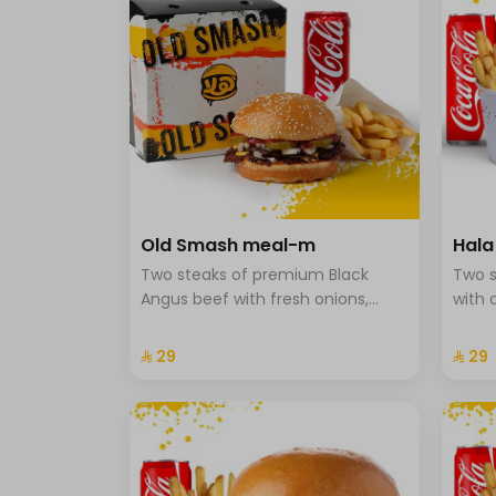
Old Smash meal-m
Hal
Two steaks of premium Black
Two s
Angus beef with fresh onions,
with 
ketchup, and mustard, served
onion
with potatoes and a drink.
brioc
⁨⁦‪‬ 29⁩
⁨⁦‪‬ 29⁩