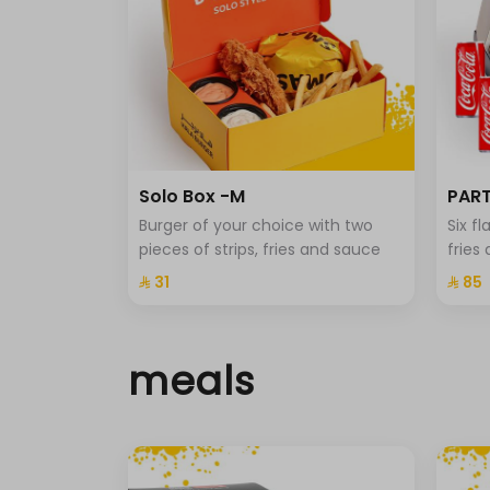
Solo Box -M
PART
Burger of your choice with two
Six f
pieces of strips, fries and sauce
fries
⁨⁦‪‬ 31⁩
⁨⁦‪‬ 85⁩
meals