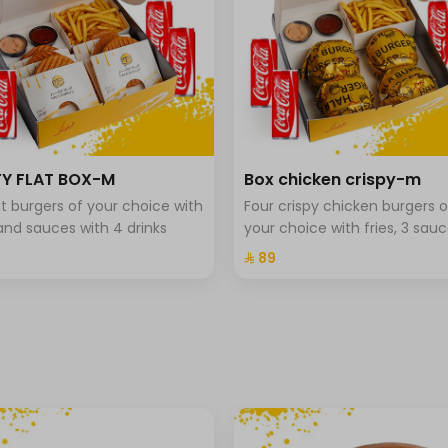
Y FLAT BOX-M
Box chicken crispy-m
lat burgers of your choice with
Four crispy chicken burgers o
 and sauces with 4 drinks
your choice with fries, 3 sauc
and 4 drinks.
⁨⁦‪‬ 89⁩