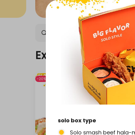
Exclusive offers
Our n
Exclusive offers
-20%
-20%
solo box type
Solo smash beef hala-