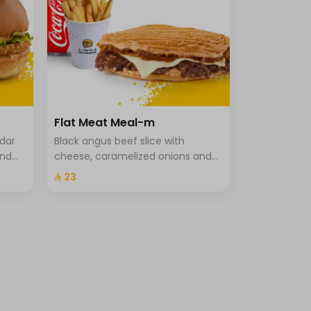
Flat Meat Meal-m
ddar
Black angus beef slice with
and
cheese, caramelized onions and
che
special hala sauce in pressed
⁨⁦‪‬ 23⁩
brioche bun, fries and drink.