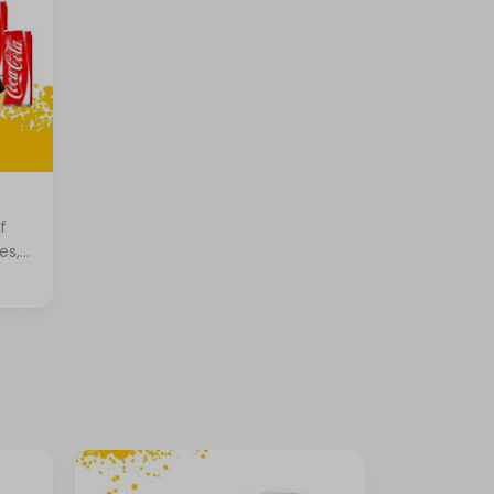
f
es,