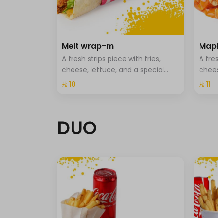
All
حد أقصى 10
without Coleslaw
Melt wrap-m
Mapl
0 سعرة حرارية
A fresh strips piece with fries,
A fres
Extra cheese
cheese, lettuce, and a special
chees
0 سعرة حرارية
sauce
⁨⁦‪‬ 10⁩
⁨⁦‪‬ 11⁩
Without Sauce
0 سعرة حرارية
Light sauce
DUO
0 سعرة حرارية
cut half
Fried onions.
Potato sticks.
pickled.