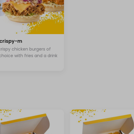
+ ⁨⁦‪‬ 1⁩
crispy-m
+ ⁨⁦‪‬ 4⁩
rispy chicken burgers of
+ ⁨⁦‪‬ 4⁩
choice with fries and a drink
+ ⁨⁦‪‬ 4⁩
+ ⁨⁦‪‬ 4⁩
+ ⁨⁦‪‬ 4⁩