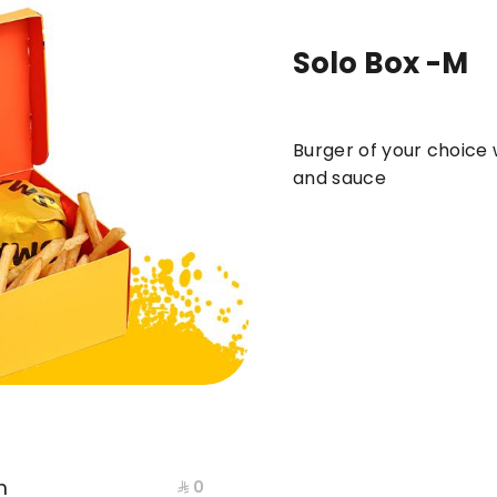
Solo Box -M
ews
DUO
BOXES
meals
BURGER
Burger of your choice w
and sauce
m
⁨⁦‪‬ 0⁩