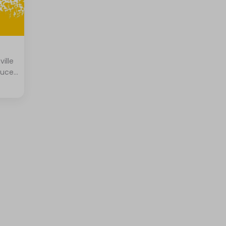
ville
tuce,