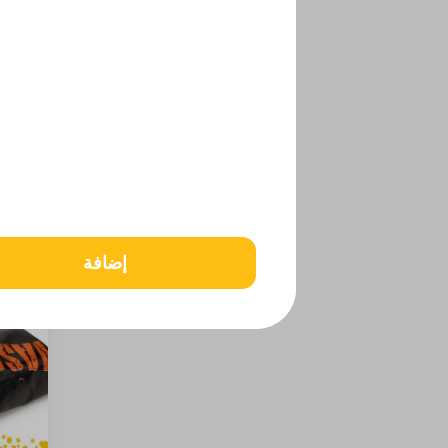
إضافة