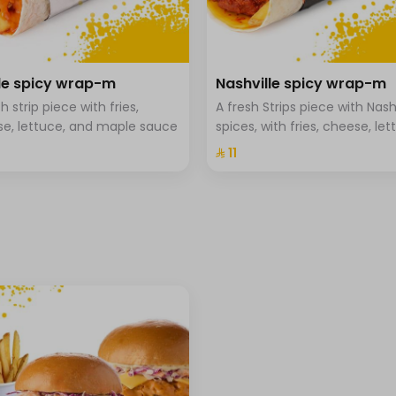
⁨⁦‪‬ 0⁩
e spicy wrap-m
Nashville spicy wrap-m
h strip piece with fries,
A fresh Strips piece with Nash
+ ⁨⁦‪‬ 1⁩
e, lettuce, and maple sauce
spices, with fries, cheese, let
and Hala special sauce
⁨⁦‪‬ 11⁩
⁨⁦‪‬ 0⁩
⁨⁦‪‬ 0⁩
⁨⁦‪‬ 0⁩
+ ⁨⁦‪‬ 1⁩
+ ⁨⁦‪‬ 1⁩
+ ⁨⁦‪‬ 1⁩