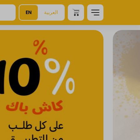
EN
العربية