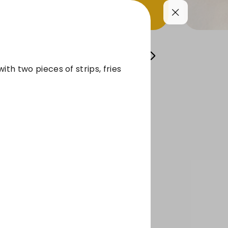
FRISE
SIDES
BEVERAGES
Sauces
ith two pieces of strips, fries