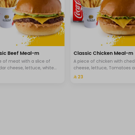
sic Beef Meal-m
Classic Chicken Meal-m
ce of meat with a slice of
A piece of chicken with che
ar cheese, lettuce, white
cheese, lettuce, Tomatoes 
, tomato, and brioche bread,
special hala sauce with brio
⁨⁦‪‬ 23⁩
and drink.
bread. fries and a drink