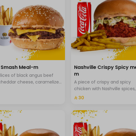
a Smash Meal-m
Nashville Crispy Spicy m
m
lices of black angus beef
cheddar cheese, caramelized
A piece of crispy and spicy
 and special hala sauce with
chicken with Nashville spices,
he bread, fries and drink.
coleslaw and special Hala sa
⁨⁦‪‬ 30⁩
brioche bread served with sp
fries.