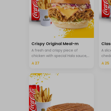
Crispy Original Meal-m
Clas
A fresh and crispy piece of
A sli
chicken with special Hala sauce,
chedd
cheddar cheese, Coleslaw with
onion
⁨⁦‪‬ 27⁩
⁨⁦‪‬ 25⁩
brioche bread, fries and a drink.
fries 