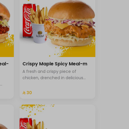
eal-
Crispy Maple Spicy Meal-m
A fresh and crispy piece of
chicken, drenched in delicious
maple sriracha sauce, with
uce in
cheddar cheese, Coleslaw with
⁨⁦‪‬ 30⁩
icy
brioche bread, fries and a drink.