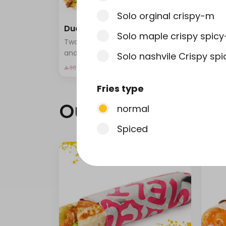
Solo orginal crispy-m
Duo wrap-m
Chic
Solo maple crispy spic
Two wrap sandwiches with fries
Fried
and a drink
pota
Solo nashvile Crispy sp
selec
⁨⁦‪
⁨⁦‪‬ 24⁩
⁨⁦‪‬ 17⁩
⁨⁦‪‬ 30⁩
Fries type
Our news
normal
Spiced
Strips type
normal
Nashville Spicy