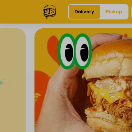
Delivery
Pickup