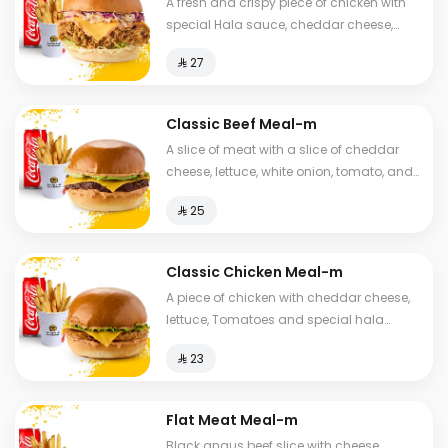
A fresh and crispy piece of chicken with
special Hala sauce, cheddar cheese,
Coleslaw with brioche bread, fries and a
⁨⁦‪‬ 27⁩
drink.
Classic Beef Meal-m
A slice of meat with a slice of cheddar
cheese, lettuce, white onion, tomato, and
brioche bread, fries and drink.
⁨⁦‪‬ 25⁩
Classic Chicken Meal-m
A piece of chicken with cheddar cheese,
lettuce, Tomatoes and special hala
sauce with brioche bread. fries and a
⁨⁦‪‬ 23⁩
drink
Flat Meat Meal-m
Black angus beef slice with cheese,