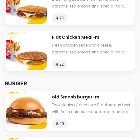
caramelized onions and special hala
sauce in pressed brioche bun, fries and
⁨⁦‪‬ 23⁩
drink.
Flat Chicken Meal-m
Fresh chicken slice with cheese,
caramelized onions and special hala
sauce in a toasted and pressed brioche
⁨⁦‪‬ 22⁩
bun, fries and drink.
BURGER
old Smash burger-m
Two steaks of premium Black Angus beef
with fresh onions, ketchup, and mustard.
⁨⁦‪‬ 20⁩