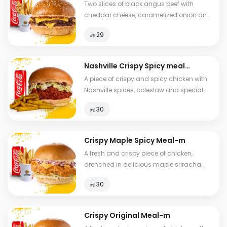
Two slices of black angus beef with
cheddar cheese, caramelized onion and
special hala sauce with brioche bread,
⁨⁦‪‬ 29⁩
fries and drink.
Nashville Crispy Spicy meal-
m
A piece of crispy and spicy chicken with
Nashville spices, coleslaw and special
Hala sauce in brioche bread served with
⁨⁦‪‬ 30⁩
spicy fries.
Crispy Maple Spicy Meal-m
A fresh and crispy piece of chicken,
drenched in delicious maple sriracha
sauce, with cheddar cheese, Coleslaw
⁨⁦‪‬ 30⁩
with brioche bread, fries and a drink.
Crispy Original Meal-m