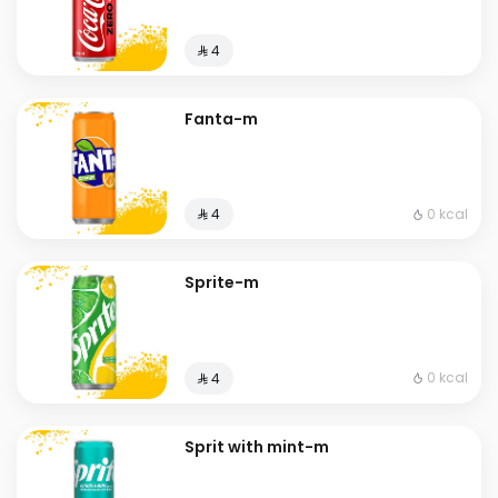
⁨⁦‪‬ 4⁩
Fanta-m
0 kcal
⁨⁦‪‬ 4⁩
Sprite-m
0 kcal
⁨⁦‪‬ 4⁩
Sprit with mint-m