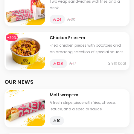
Two wrap sandwiches with fries and a
drink
⁨⁦‪‬ 30⁩
⁨⁦‪‬ 24⁩
Chicken Fries-m
-20%
Fried chicken pieces with potatoes and
an amazing selection of special sauces .
⁨⁦‪‬ 17⁩
910 kcal
⁨⁦‪‬ 13.6⁩
OUR NEWS
Melt wrap-m
A fresh strips piece with fries, cheese,
lettuce, and a special sauce
⁨⁦‪‬ 10⁩