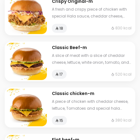
Crispy Original-m
A fresh and crispy piece of chicken with
special Hala sauce, cheddar cheese,
Coleslaw with brioche bread
830 kcal
⁨⁦‪‬ 18⁩
Classic Beef-m
A slice of meat with a slice of cheddar
cheese, lettuce, white onion, tomato, and
brioche bread.
520 kcal
⁨⁦‪‬ 17⁩
Classic chicken-m
A piece of chicken with cheddar cheese,
lettuce, Tomatoes and special hala
sauce with brioche bread.
380 kcal
⁨⁦‪‬ 15⁩
Flat beef-m