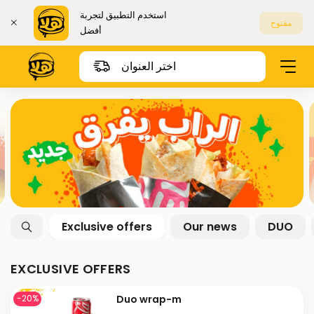
استخدم التطبيق لتجربة
مفتوح
أفضل
اختر العنوان
Exclusive offers
Our news
DUO
EXCLUSIVE OFFERS
Duo wrap-m
-20%