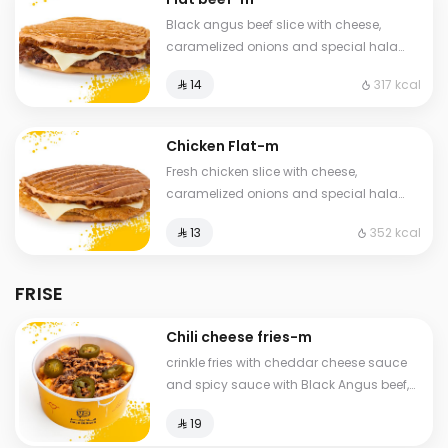
Black angus beef slice with cheese,
caramelized onions and special hala
sauce in pressed brioche bun
317 kcal
⁨⁦‪‬ 14⁩
Chicken Flat-m
Fresh chicken slice with cheese,
caramelized onions and special hala
sauce in a toasted and pressed brioche
352 kcal
⁨⁦‪‬ 13⁩
bun
FRISE
Chili cheese fries-m
crinkle fries with cheddar cheese sauce
and spicy sauce with Black Angus beef,
jalapeño pieces, and caramelized
⁨⁦‪‬ 19⁩
onions.