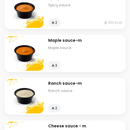
Spicy sauce
190 kcal
⁨⁦‪‬ 2⁩
Maple sauce-m
Maple sauce
⁨⁦‪‬ 3⁩
Ranch sauce-m
Ranch sauce
⁨⁦‪‬ 2⁩
Cheese sauce - m