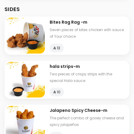
SIDES
Bites Rag Rag -m
Seven pieces of bites chicken with sauce
of Your choice
⁨⁦‪‬ 13⁩
hala strips-m
Two pieces of crispy strips with the
special Hala sauce.
⁨⁦‪‬ 10⁩
Jalapeno Spicy Cheese-m
The perfect combo of gooey cheese and
spicy jalapeños