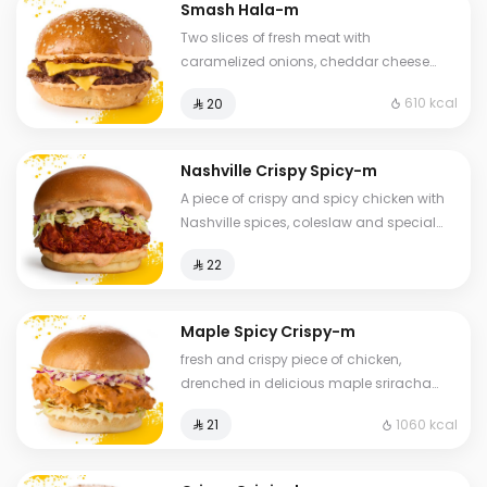
Smash Hala-m
Two slices of fresh meat with
caramelized onions, cheddar cheese
and special sauce
610 kcal
⁨⁦‪‬ 20⁩
Nashville Crispy Spicy-m
A piece of crispy and spicy chicken with
Nashville spices, coleslaw and special
Hala sauce in brioche bread served
⁨⁦‪‬ 22⁩
Maple Spicy Crispy-m
fresh and crispy piece of chicken,
drenched in delicious maple sriracha
sauce, with cheddar cheese, Coleslaw
1060 kcal
⁨⁦‪‬ 21⁩
with brioche bread