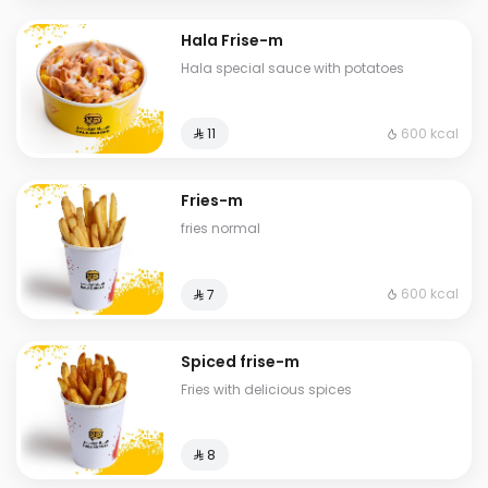
Hala Frise-m
Hala special sauce with potatoes
600 kcal
⁨⁦‪‬ 11⁩
Fries-m
fries normal
600 kcal
⁨⁦‪‬ 7⁩
Spiced frise-m
Fries with delicious spices
⁨⁦‪‬ 8⁩