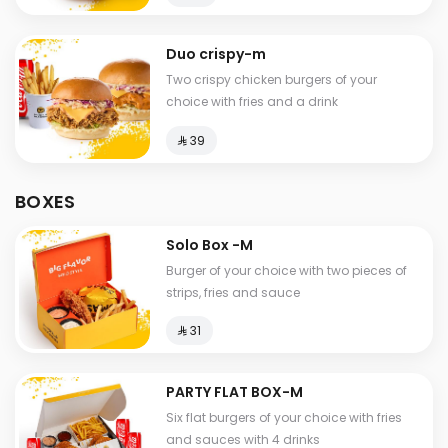
Duo crispy-m
Two crispy chicken burgers of your
choice with fries and a drink
⁨⁦‪‬ 39⁩
BOXES
Solo Box -M
Burger of your choice with two pieces of
strips, fries and sauce
⁨⁦‪‬ 31⁩
PARTY FLAT BOX-M
Six flat burgers of your choice with fries
and sauces with 4 drinks