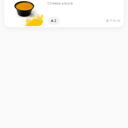
Cheese sauce
0 kcal
⁨⁦‪‬ 2⁩