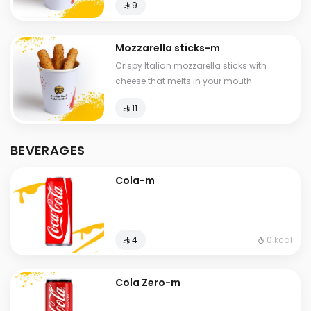
⁨⁦‪‬ 9⁩
Mozzarella sticks-m
Crispy Italian mozzarella sticks with
cheese that melts in your mouth
⁨⁦‪‬ 11⁩
BEVERAGES
Cola-m
0 kcal
⁨⁦‪‬ 4⁩
Cola Zero-m