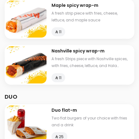
Maple spicy wrap-m
A fresh strip piece with fries, cheese,
lettuce, and maple sauce
⁨⁦‪‬ 11⁩
Nashville spicy wrap-m
A fresh Strips piece with Nashville spices,
with fries, cheese, lettuce, and Hala
special sauce
⁨⁦‪‬ 11⁩
DUO
Duo flat-m
Two flat burgers of your choice with fries
and a drink
⁨⁦‪‬ 25⁩