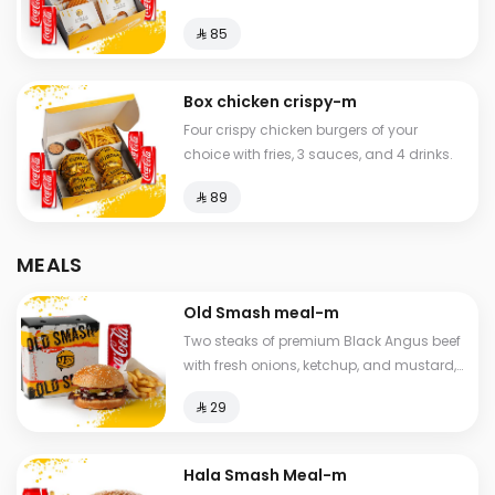
⁨⁦‪‬ 85⁩
Box chicken crispy-m
Four crispy chicken burgers of your
choice with fries, 3 sauces, and 4 drinks.
⁨⁦‪‬ 89⁩
MEALS
Old Smash meal-m
Two steaks of premium Black Angus beef
with fresh onions, ketchup, and mustard,
served with potatoes and a drink.
⁨⁦‪‬ 29⁩
Hala Smash Meal-m