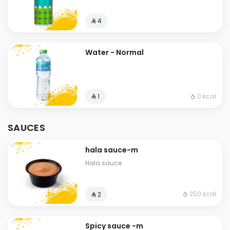
⁨⁦‪‬ 4⁩
Water - Normal
0 kcal
⁨⁦‪‬ 1⁩
SAUCES
hala sauce-m
Hala sauce
250 kcal
⁨⁦‪‬ 2⁩
Spicy sauce -m